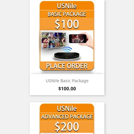
USNile Basic Package
Price
$100.00