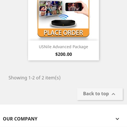
USNile Advanced Package
Price
$200.00
Showing 1-2 of 2 item(s)
Back to top

OUR COMPANY
