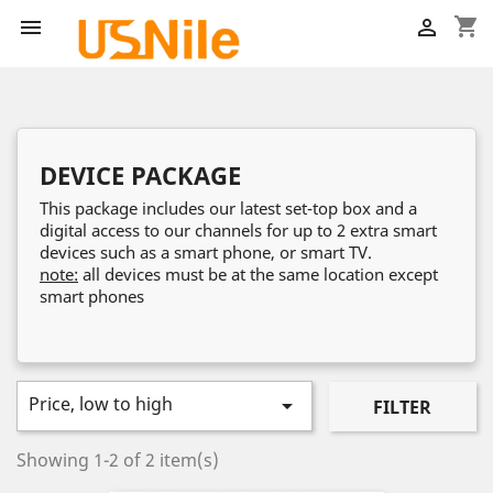
shopping_cart


DEVICE PACKAGE
This package includes our latest set-top box and a
digital access to our channels for up to 2 extra smart
devices such as a smart phone, or smart TV.
note:
all devices must be at the same location except
smart phones
Price, low to high

FILTER
Showing 1-2 of 2 item(s)