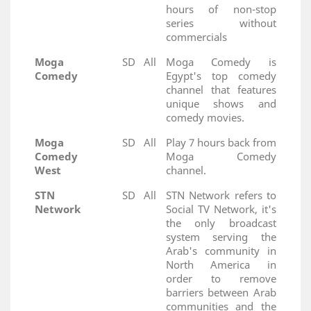
hours of non-stop
series without
commercials
Moga
SD
All
Moga Comedy is
Comedy
Egypt's top comedy
channel that features
unique shows and
comedy movies.
Moga
SD
All
Play 7 hours back from
Comedy
Moga Comedy
West
channel.
STN
SD
All
STN Network refers to
Network
Social TV Network, it's
the only broadcast
system serving the
Arab's community in
North America in
order to remove
barriers between Arab
communities and the