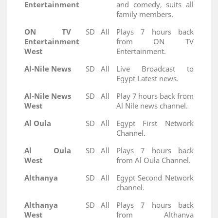
Entertainment
and comedy, suits all
family members.
ON TV
SD
All
Plays 7 hours back
Entertainment
from ON TV
West
Entertainment.
Al-Nile News
SD
All
Live Broadcast to
Egypt Latest news.
Al-Nile News
SD
All
Play 7 hours back from
West
Al Nile news channel.
Al Oula
SD
All
Egypt First Network
Channel.
Al Oula
SD
All
Plays 7 hours back
West
from Al Oula Channel.
Althanya
SD
All
Egypt Second Network
channel.
Althanya
SD
All
Plays 7 hours back
West
from Althanya