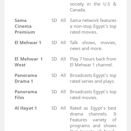
society in the U.S &
Canada.
Sama
SD
All
Sama network features
Cinema
a non-stop Egypt's top
Premium
rated movies.
El Mehwar 1
SD
All
Talk shows, movies,
news and more.
El Mehwar 1
SD
All
Play 7 hours back from
West
El Mehwar 1 channel.
Panorama
SD
All
Broadcasts Egypt's top
Drama 1
rated series and plays.
Panorama
SD
All
Broadcasts Egypt's top
Film
rated movies.
Al Hayat 1
SD
All
Rated as Egypt's best
drama channels. It
Features variety of
programs and shows