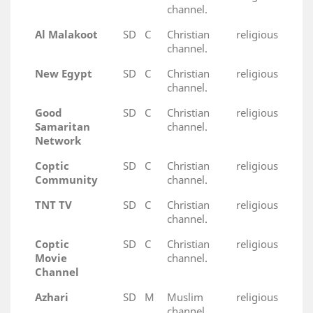
channel.
Al Malakoot
SD
C
Christian religious
channel.
New Egypt
SD
C
Christian religious
channel.
Good
SD
C
Christian religious
Samaritan
channel.
Network
Coptic
SD
C
Christian religious
Community
channel.
TNT TV
SD
C
Christian religious
channel.
Coptic
SD
C
Christian religious
Movie
channel.
Channel
Azhari
SD
M
Muslim religious
channel.