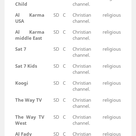
Child
channel.
Al Karma
SD
C
Christian religious
USA
channel.
Al Karma
SD
C
Christian religious
middle East
channel.
Sat 7
SD
C
Christian religious
channel.
Sat 7 Kids
SD
C
Christian religious
channel.
Koogi
SD
C
Christian religious
channel.
The Way TV
SD
C
Christian religious
channel.
The Way TV
SD
C
Christian religious
West
channel.
Al Fady
SD
C
Christian religious