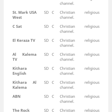
channel.
St. Mark USA
SD
C
Christian religious
West
channel.
C Sat
SD
C
Christian religious
channel.
El Keraza TV
SD
C
Christian religious
channel.
Al Kalema
SD
C
Christian religious
TV
channel.
Kithara
SD
C
Christian religious
English
channel.
Kithara Al
SD
C
Christian religious
Kalema
channel.
ABN
SD
C
Christian religious
channel.
The Rock
SD
C
Christian religious