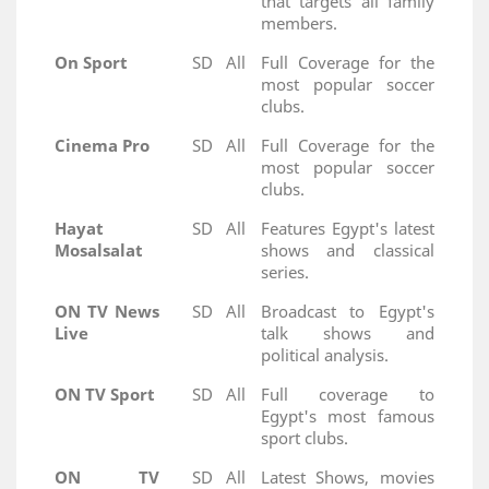
that targets all family
members.
On Sport
SD
All
Full Coverage for the
most popular soccer
clubs.
Cinema Pro
SD
All
Full Coverage for the
most popular soccer
clubs.
Hayat
SD
All
Features Egypt's latest
Mosalsalat
shows and classical
series.
ON TV News
SD
All
Broadcast to Egypt's
Live
talk shows and
political analysis.
ON TV Sport
SD
All
Full coverage to
Egypt's most famous
sport clubs.
ON TV
SD
All
Latest Shows, movies