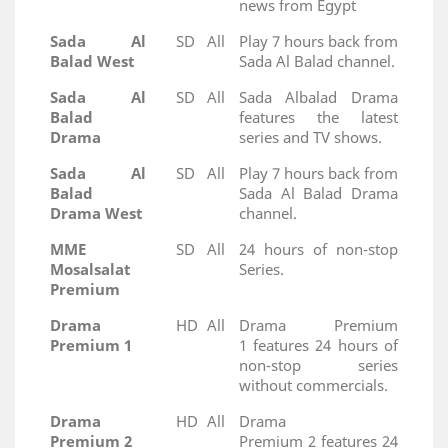
news from Egypt
Sada Al
SD
All
Play 7 hours back from
Balad West
Sada Al Balad channel.
Sada Al
SD
All
Sada Albalad Drama
Balad
features the latest
Drama
series and TV shows.
Sada Al
SD
All
Play 7 hours back from
Balad
Sada Al Balad Drama
Drama West
channel.
MME
SD
All
24 hours of non-stop
Mosalsalat
Series.
Premium
Drama
HD
All
Drama Premium
Premium 1
1 features 24 hours of
non-stop series
without commercials.
Drama
HD
All
Drama
Premium 2
Premium 2 features 24