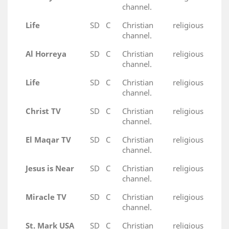
channel.
Life
SD
C
Christian religious
channel.
Al Horreya
SD
C
Christian religious
channel.
Life
SD
C
Christian religious
channel.
Christ TV
SD
C
Christian religious
channel.
El Maqar TV
SD
C
Christian religious
channel.
Jesus is Near
SD
C
Christian religious
channel.
Miracle TV
SD
C
Christian religious
channel.
St. Mark USA
SD
C
Christian religious