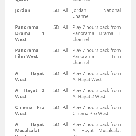
Jordan
SD
All
Jordan National
Channel.
Panorama
SD
All
Play 7 hours back from
Drama 1
Panorama Drama 1
West
channel
Panorama
SD
All
Play 7 hours back from
Film West
Panorama Film
channel
Al Hayat
SD
All
Play 7 hours back from
West
Al Hayat West
Al Hayat 2
SD
All
Play 7 hours back from
West
Al Hayat 2 West
Cinema Pro
SD
All
Play 7 hours back from
West
Cinema Pro West
Al Hayat
SD
All
Play 7 hours back from
Mosalsalat
Al Hayat Mosalsalat