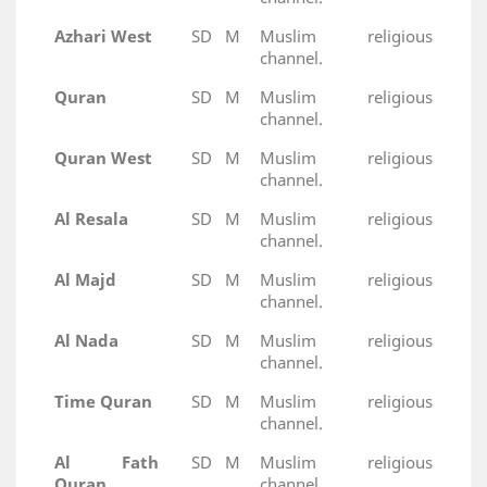
Azhari West
SD
M
Muslim religious
channel.
Quran
SD
M
Muslim religious
channel.
Quran West
SD
M
Muslim religious
channel.
Al Resala
SD
M
Muslim religious
channel.
Al Majd
SD
M
Muslim religious
channel.
Al Nada
SD
M
Muslim religious
channel.
Time Quran
SD
M
Muslim religious
channel.
Al Fath
SD
M
Muslim religious
Quran
channel.