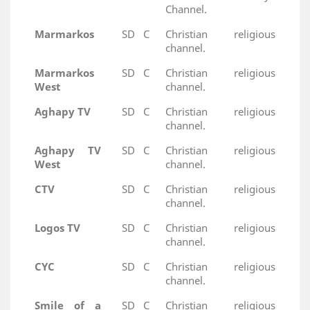
Channel.
Marmarkos
SD
C
Christian religious
channel.
Marmarkos
SD
C
Christian religious
West
channel.
Aghapy TV
SD
C
Christian religious
channel.
Aghapy TV
SD
C
Christian religious
West
channel.
CTV
SD
C
Christian religious
channel.
Logos TV
SD
C
Christian religious
channel.
CYC
SD
C
Christian religious
channel.
Smile of a
SD
C
Christian religious