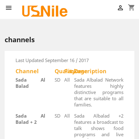
shopping_cart


channels
Last Updated September 16 / 2017
Channel
Quality
Package
Description
Sada Al
SD
All
Sada Albalad Network
Balad
features highly
distinctive programs
that are suitable to all
families.
Sada Al
SD
All
Sada Albalad +2
Balad + 2
features a broadcast to
talk shows food
programs and live