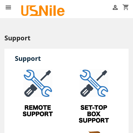
shopping_cart


Support
Support